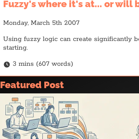
Fuzzy's where it's at... or will
Monday, March 5th 2007
Using fuzzy logic can create significantly 
starting.
3 mins (607 words)
Home
Featured Post
Article archive
Who is @ajfisher
Colophon
Disclaimer & Disclosure