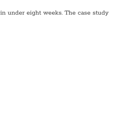
 in under eight weeks. The case study