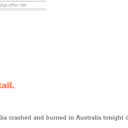
ail.
lia crashed and burned in Australia tonight d