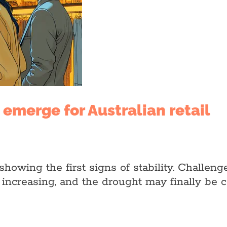
s emerge for Australian retail
s showing the first signs of stability. Challe
increasing, and the drought may finally be 