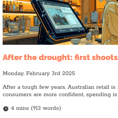
After the drought: first shoot
Monday, February 3rd 2025
After a tough few years, Australian retail i
consumers are more confident, spending is 
4 mins (913 words)