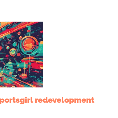
Sportsgirl redevelopment