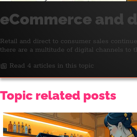
eCommerce and di
Retail and direct to consumer sales continue
there are a multitude of digital channels to
Read 4 articles in this topic
Topic related posts