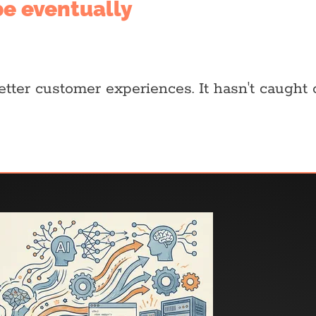
 be eventually
better customer experiences. It hasn't caught