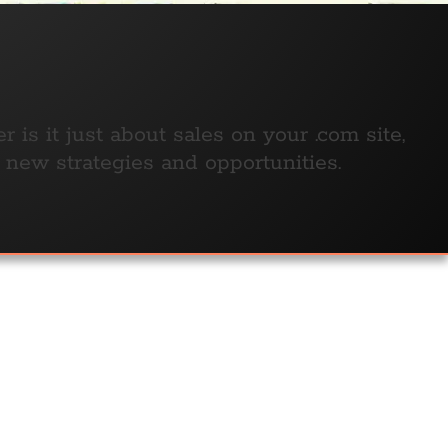
is it just about sales on your .com site,
e new strategies and opportunities.