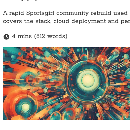
A rapid Sportsgirl community rebuild used 
covers the stack, cloud deployment and per
4 mins (812 words)