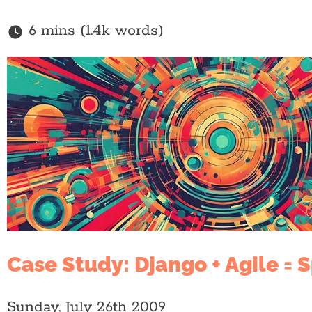
6 mins (1.4k words)
Case Study: Django + Agile = 
Sunday, July 26th 2009