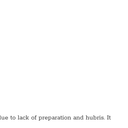
ue to lack of preparation and hubris. It