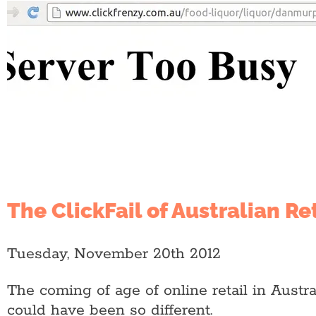
The ClickFail of Australian Ret
Tuesday, November 20th 2012
The coming of age of online retail in Austra
could have been so different.