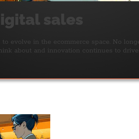
gital sales
 to evolve in the ecommerce space. No longer 
 think about and innovation continues to driv