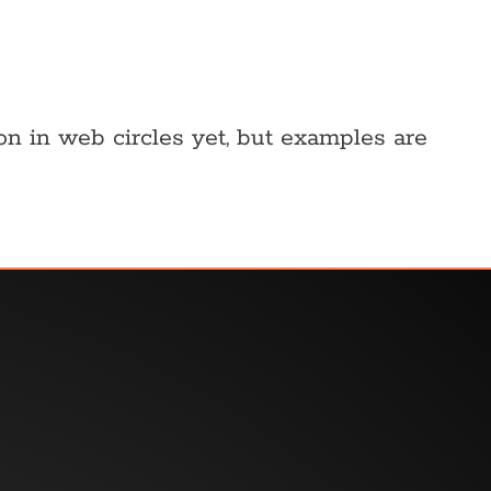
 on in web circles yet, but examples are