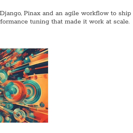
Django, Pinax and an agile workflow to ship
formance tuning that made it work at scale.