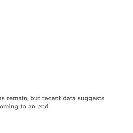
nges remain, but recent data suggests
coming to an end.