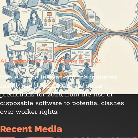
AI, incentives and power in 2026
The AI hype is over, and the industrial
reality has begun. Here are some
predictions for 2026, from the rise of
disposable software to potential clashes
over worker rights.
Recent Media