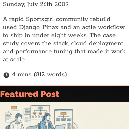
Sunday, July 26th 2009
A rapid Sportsgirl community rebuild
used Django, Pinax and an agile workflow
to ship in under eight weeks. The case
study covers the stack, cloud deployment
and performance tuning that made it work
at scale.
4 mins (812 words)
Home
Featured Post
Article archive
Who is @ajfisher
Colophon
Disclaimer & Disclosure