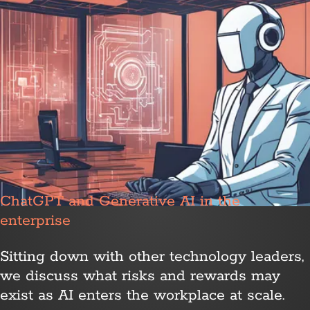
ChatGPT and Generative AI in the
enterprise
Sitting down with other technology leaders,
we discuss what risks and rewards may
exist as AI enters the workplace at scale.