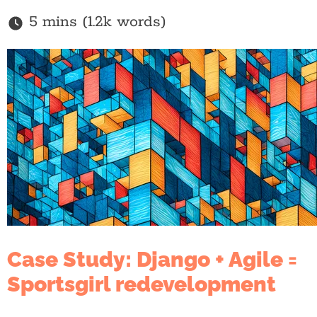
5 mins (1.2k words)
Case Study: Django + Agile =
Sportsgirl redevelopment