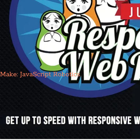
Make: JavaScript Robotics