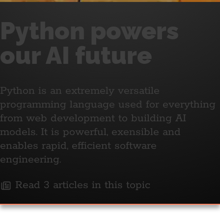
Python powers
our AI future
Python is an extremely versatile
programming language used for everything
from web development to building AI
models. It is powerful, exensible and
enables rapid, efficient software
engineering.
Read 3 articles in this topic