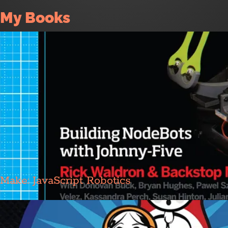
My Books
Make: JavaScript Robotics