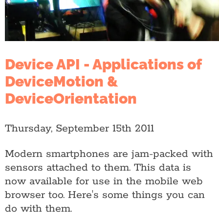
Device API - Applications of
DeviceMotion &
DeviceOrientation
Thursday, September 15th 2011
Modern smartphones are jam-packed with
sensors attached to them. This data is
now available for use in the mobile web
browser too. Here's some things you can
do with them.