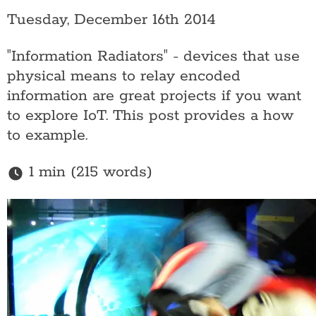
Tuesday, December 16th 2014
"Information Radiators" - devices that use
physical means to relay encoded
information are great projects if you want
to explore IoT. This post provides a how
to example.
1 min (215 words)