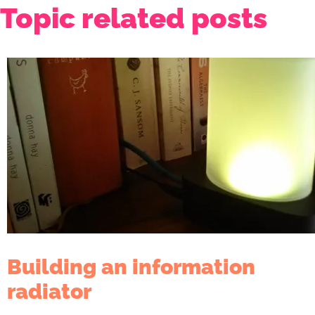
Topic related posts
Building an information
radiator