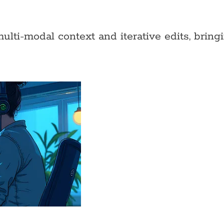
ti-modal context and iterative edits, bringin