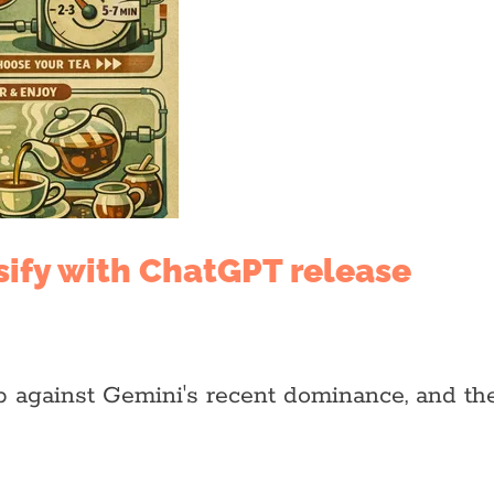
sify with ChatGPT release
against Gemini's recent dominance, and the 