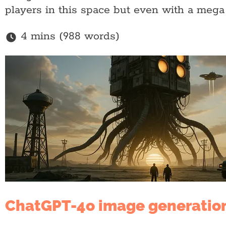
players in this space but even with a mega
4 mins (988 words)
ChatGPT-4o image generatio