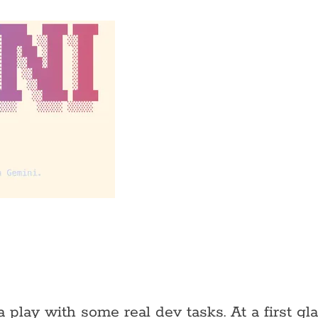
play with some real dev tasks. At a first gla