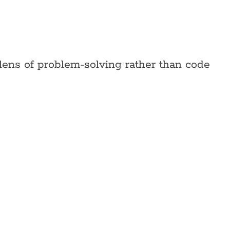
lens of problem-solving rather than code