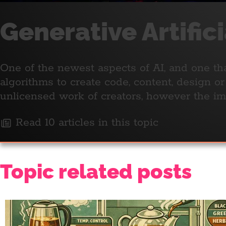
Generative Artific
One of the newest aspects of AI, and one tha
algorithms to create code, content, design o
unlicensed work of creators, however the i
Read 10 articles in this topic
Topic related posts