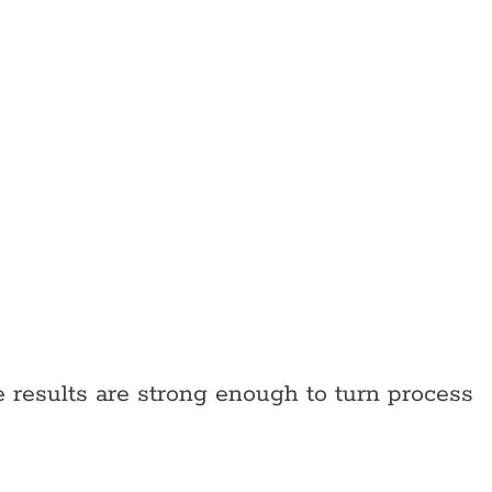
results are strong enough to turn process