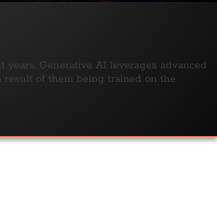
nt years, Generative AI leverages advanced
a result of them being trained on the