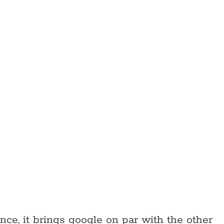
nce, it brings google on par with the other