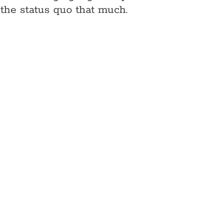
the status quo that much.