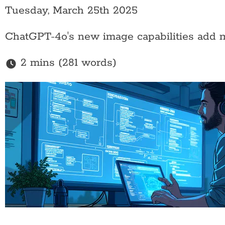
Tuesday, March 25th 2025
ChatGPT-4o's new image capabilities add mul
2 mins (281 words)