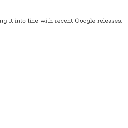
g it into line with recent Google releases.