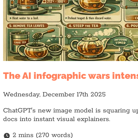
The AI infographic wars inten
Wednesday, December 17th 2025
ChatGPT's new image model is squaring up 
docs into instant visual explainers.
2 mins (270 words)