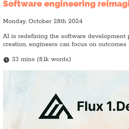
Software engineering reimagi
Monday, October 28th 2024
AI is redefining the software development
creation, engineers can focus on outcomes a
33 mins (8.1k words)