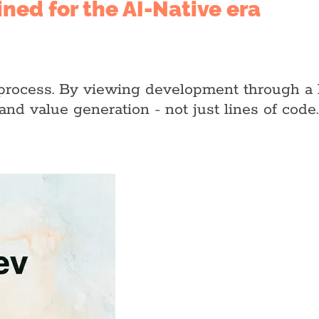
ned for the AI-Native era
 process. By viewing development through a 
nd value generation - not just lines of code.