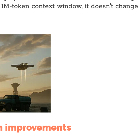
 1M-token context window, it doesn't change 
n improvements