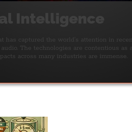
ial Intelligence
t has captured the world's attention in rece
r audio. The technologies are contentious as 
mpacts across many industries are immense.