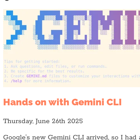
Hands on with Gemini CLI
Thursday, June 26th 2025
Google's new Gemini CLI arrived, so I had a 