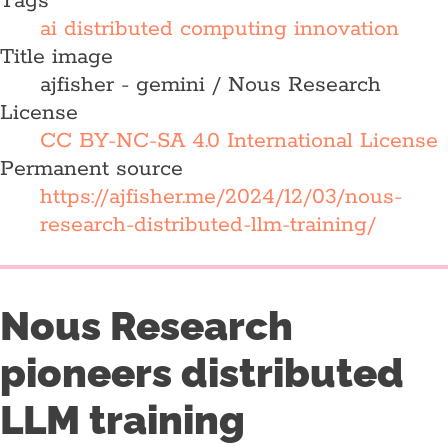
Tags
ai
distributed computing
innovation
Title image
ajfisher - gemini / Nous Research
License
CC BY-NC-SA 4.0 International License
Permanent source
https://ajfisher.me/2024/12/03/nous-
research-distributed-llm-training/
Nous Research
pioneers distributed
LLM training