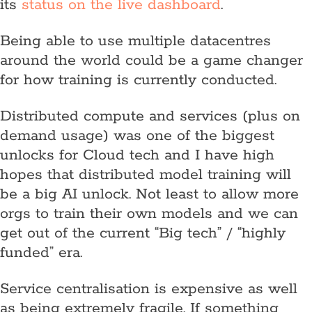
its
status on the live dashboard
.
Being able to use multiple datacentres
around the world could be a game changer
for how training is currently conducted.
Distributed compute and services (plus on
demand usage) was one of the biggest
unlocks for Cloud tech and I have high
hopes that distributed model training will
be a big AI unlock. Not least to allow more
orgs to train their own models and we can
get out of the current “Big tech” / “highly
funded” era.
Service centralisation is expensive as well
as being extremely fragile. If something