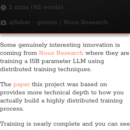
2 mins (411 words)
ajfisher - gemini / Nous Research
Some genuinely interesting innovation is
coming from
Nous Research
where they are
training a 15B parameter LLM using
distributed training techniques.
The
paper
this project was based on
provides more technical depth to how you
actually build a highly distributed training
process.
Training is nearly complete and you can see