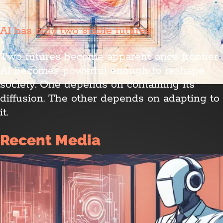
AI has only two stable futures
Two futures become apparent once frontier
AI becomes powerful enough to reshape
society. One depends on containing its
diffusion. The other depends on adapting to
it.
Recent Media