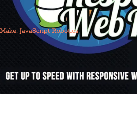
Make: JavaScript Robotics