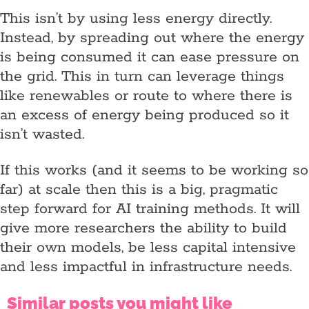
This isn’t by using less energy directly.
Instead, by spreading out where the energy
is being consumed it can ease pressure on
the grid. This in turn can leverage things
like renewables or route to where there is
an excess of energy being produced so it
isn’t wasted.
If this works (and it seems to be working so
far) at scale then this is a big, pragmatic
step forward for AI training methods. It will
give more researchers the ability to build
their own models, be less capital intensive
and less impactful in infrastructure needs.
Similar posts you might like