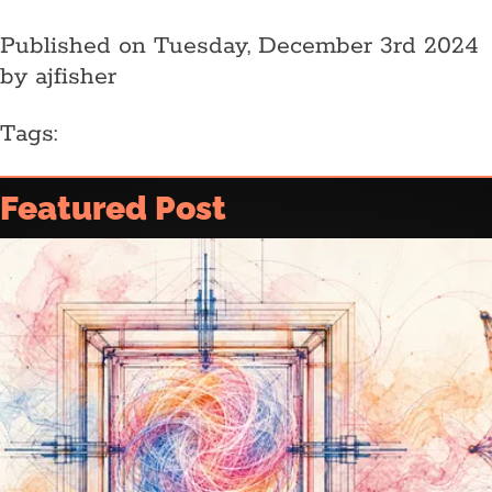
Published on Tuesday, December 3rd 2024
by ajfisher
Tags:
Home
Featured Post
Article archive
Who is @ajfisher
Colophon
Disclaimer & Disclosure