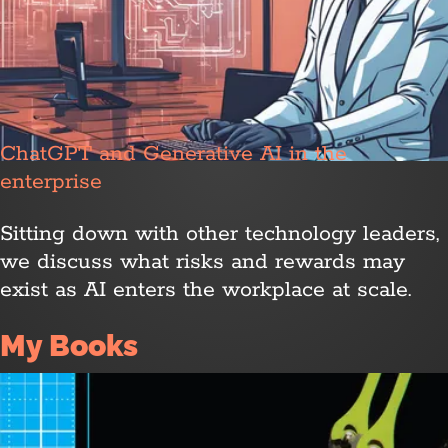
ChatGPT and Generative AI in the
enterprise
Sitting down with other technology leaders,
we discuss what risks and rewards may
exist as AI enters the workplace at scale.
My Books