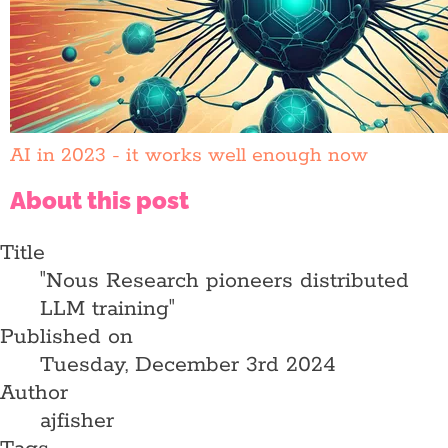
AI in 2023 - it works well enough now
About this post
Title
"Nous Research pioneers distributed
LLM training"
Published on
Tuesday, December 3rd 2024
Author
ajfisher