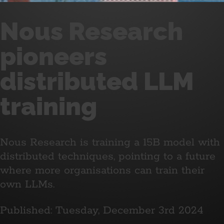
Nous Research
pioneers
distributed LLM
training
Nous Research is training a 15B model with
distributed techniques, pointing to a future
where more organisations can train their
own LLMs.
Published: Tuesday, December 3rd 2024