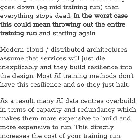
goes down (eg mid training run) then
everything stops dead.
In the worst case
this could mean throwing out the entire
training run
and starting again.
Modern cloud / distributed architectures
assume that services will just die
inexplicably and they build resilience into
the design. Most AI training methods don’t
have this resilience and so they just halt.
As a result, many AI data centres overbuild
in terms of capacity and redundancy which
makes them more expensive to build and
more expensive to run. This directly
increases the cost of your training run.