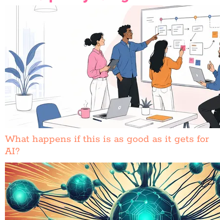
What happens if this is as good as it gets for
AI?