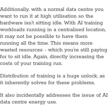
Additionally, with a normal data centre you
want to run it at high utilisation so the
hardware isn’t sitting idle. With AI training
workloads running in a centralised location,
it may not be possible to have them
running all the time. This means more
wasted resources - which you’re still paying
for to sit idle. Again, directly increasing the
costs of your training run.
Distribution of training is a huge unlock, as
it inherently solves for these problems.
It also incidentally addresses the issue of AI
data centre energy use.