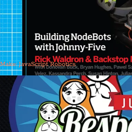
Make: JavaScript Robotics