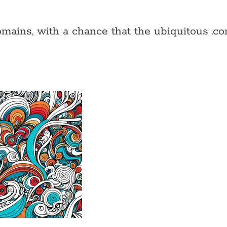
ains, with a chance that the ubiquitous .com