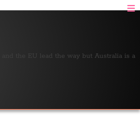
n and the EU lead the way but Australia is a