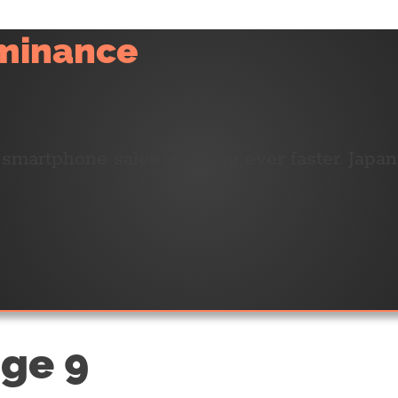
ominance
h smartphone sales growing ever faster. Japa
age 9