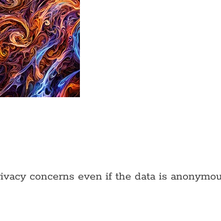
rivacy concerns even if the data is anonymou