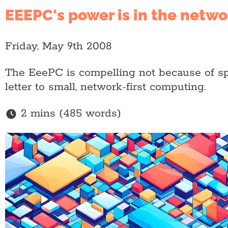
EEEPC's power is in the netw
Friday, May 9th 2008
The EeePC is compelling not because of spec
letter to small, network-first computing.
2 mins (485 words)