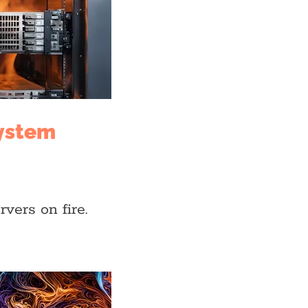
system
rvers on fire.