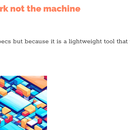
ork not the machine
s but because it is a lightweight tool that 