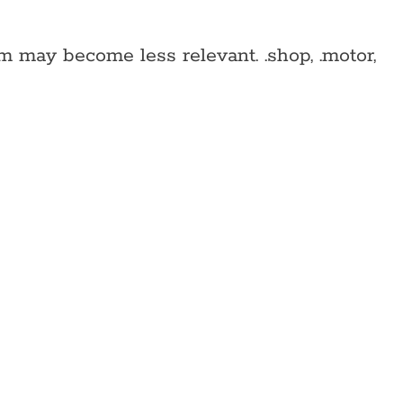
 may become less relevant. .shop, .motor,