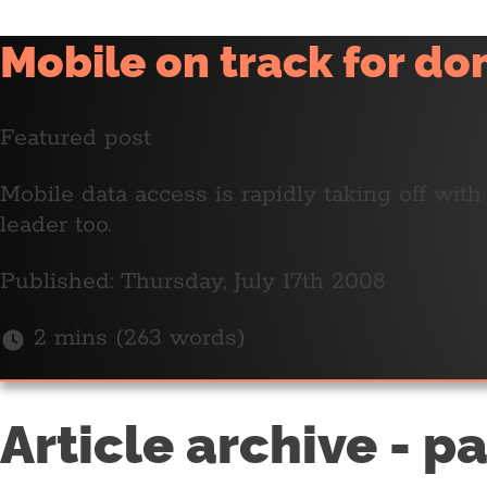
Mobile on track for d
Featured post
Mobile data access is rapidly taking off wit
leader too.
Published: Thursday, July 17th 2008
2 mins (263 words)
Article archive - p