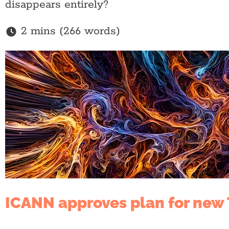
disappears entirely?
2 mins (266 words)
ICANN approves plan for new