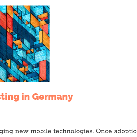
sting in Germany
raging new mobile technologies. Once adopti