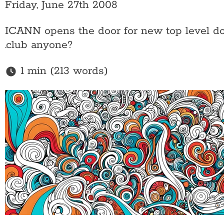
Friday, June 27th 2008
ICANN opens the door for new top level dom
.club anyone?
1 min (213 words)