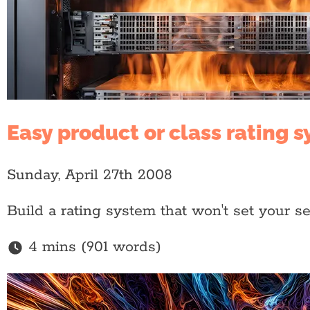
Easy product or class rating 
Sunday, April 27th 2008
Build a rating system that won't set your se
4 mins (901 words)