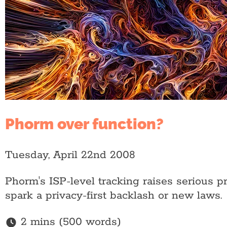
Phorm over function?
Tuesday, April 22nd 2008
Phorm's ISP-level tracking raises serious p
spark a privacy-first backlash or new laws.
2 mins (500 words)