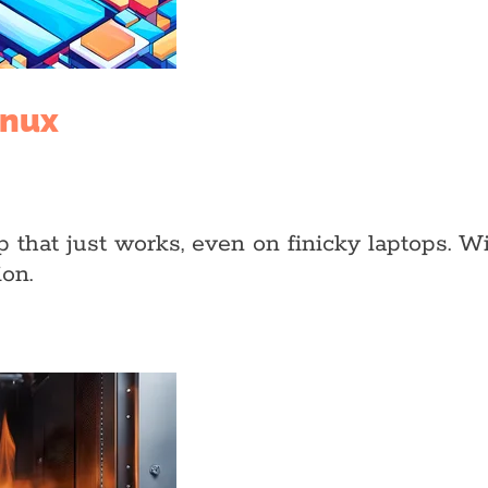
inux
hat just works, even on finicky laptops. With V
on.