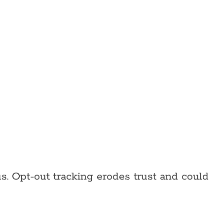
s. Opt-out tracking erodes trust and could