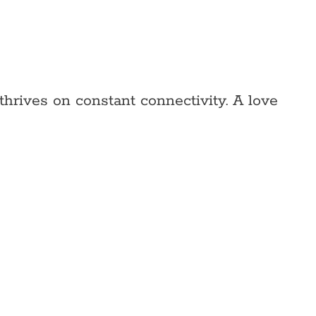
thrives on constant connectivity. A love