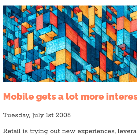
Mobile gets a lot more intere
Tuesday, July 1st 2008
Retail is trying out new experiences, leve