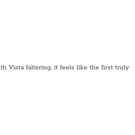
ista faltering, it feels like the first truly