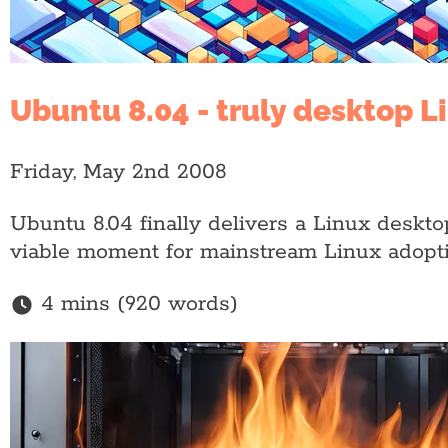
Ubuntu 8.04 - truly desktop L
Friday, May 2nd 2008
Ubuntu 8.04 finally delivers a Linux desktop t
viable moment for mainstream Linux adopti
4 mins (920 words)