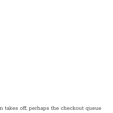
on takes off, perhaps the checkout queue