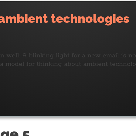
 ambient technologies
 well. A blinking light for a new email is n
s a model for thinking about ambient techn
age 5