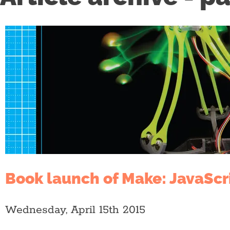
Book launch of Make: JavaScr
Wednesday, April 15th 2015