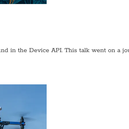
und in the Device API. This talk went on a j