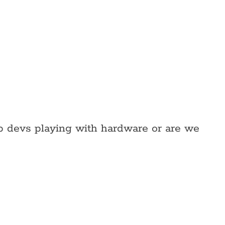
web devs playing with hardware or are we