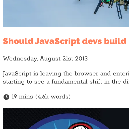
Should JavaScript devs build 
Wednesday, August 21st 2013
JavaScript is leaving the browser and enter
starting to see a fundamental shift in the 
19 mins (4.6k words)