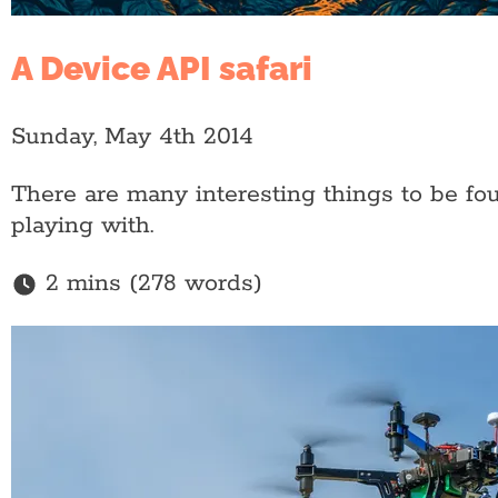
A Device API safari
Sunday, May 4th 2014
There are many interesting things to be fo
playing with.
2 mins (278 words)