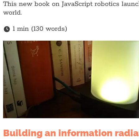
This new book on JavaScript robotics laun
world.
1 min (130 words)
Building an information radia