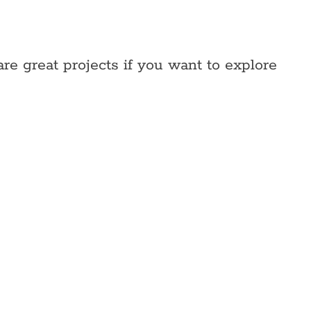
re great projects if you want to explore