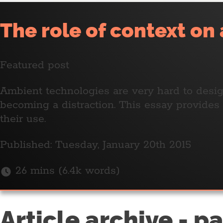
The role of context on
Featured post
Ambient technologies are very hard to design
becoming a distraction. This essay provide
their use.
Published: Tuesday, January 20th 2015
26 mins (6.4k words)
Article archive - p