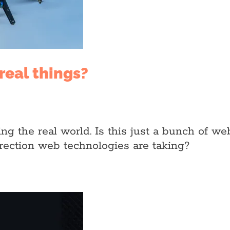
real things?
ing the real world. Is this just a bunch of 
direction web technologies are taking?