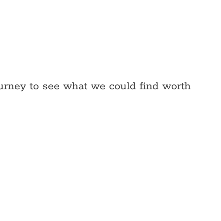
ourney to see what we could find worth