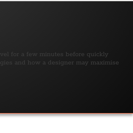
ovel for a few minutes before quickly
ologies and how a designer may maximise