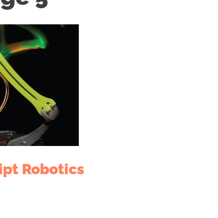
ipt Robotics