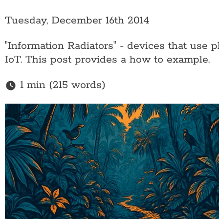
Tuesday, December 16th 2014
"Information Radiators" - devices that use 
IoT. This post provides a how to example.
1 min (215 words)