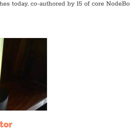
ches today, co-authored by 15 of core Nod
tor