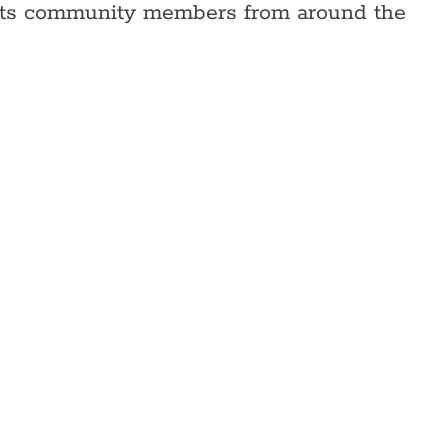
eBots community members from around the