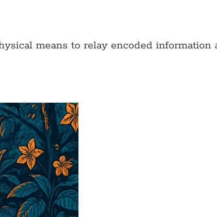
physical means to relay encoded information a