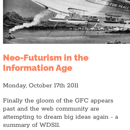
Neo-Futurism in the
Information Age
Monday, October 17th 2011
Finally the gloom of the GFC appears
past and the web community are
attempting to dream big ideas again - a
summary of WDS11.