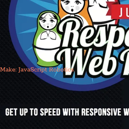
Make: JavaScript Robotics