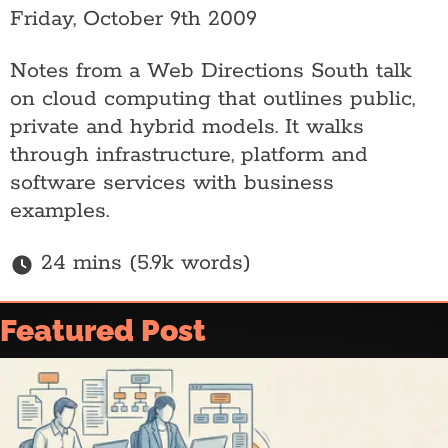
Friday, October 9th 2009
Notes from a Web Directions South talk
on cloud computing that outlines public,
private and hybrid models. It walks
through infrastructure, platform and
software services with business
examples.
24 mins (5.9k words)
Home
Featured Post
Article archive
Who is @ajfisher
Colophon
Disclaimer & Disclosure