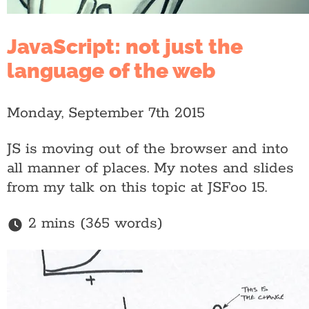
JavaScript: not just the
language of the web
Monday, September 7th 2015
JS is moving out of the browser and into
all manner of places. My notes and slides
from my talk on this topic at JSFoo 15.
2 mins (365 words)