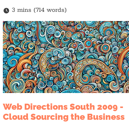
3 mins (714 words)
Web Directions South 2009 -
Cloud Sourcing the Business