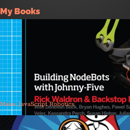
My Books
Make: JavaScript Robotics