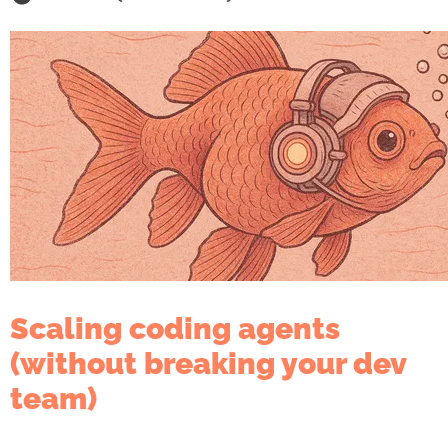
Scaling coding agents
(without breaking your dev
team)