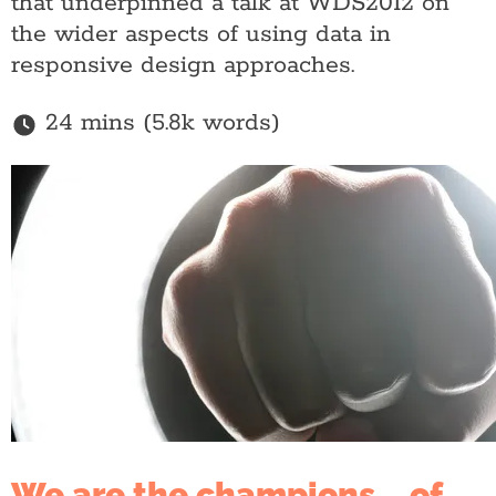
that underpinned a talk at WDS2012 on
the wider aspects of using data in
responsive design approaches.
24 mins (5.8k words)
We are the champions... of