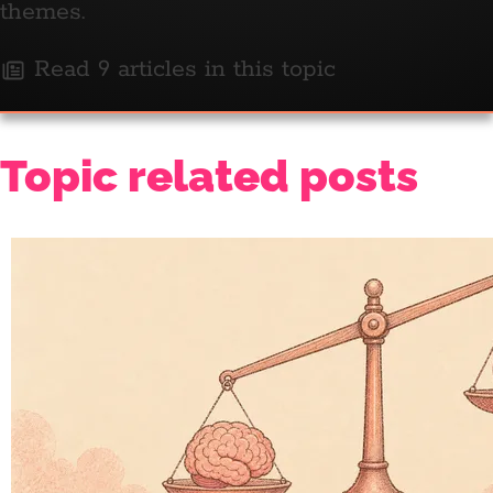
themes.
Read 9 articles in this topic
Topic related posts