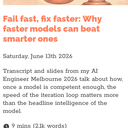
Fail fast, fix faster: Why
faster models can beat
smarter ones
Saturday, June 13th 2026
Transcript and slides from my AI
Engineer Melbourne 2026 talk about how,
once a model is competent enough, the
speed of the iteration loop matters more
than the headline intelligence of the
model.
9 mins (2.1k words)