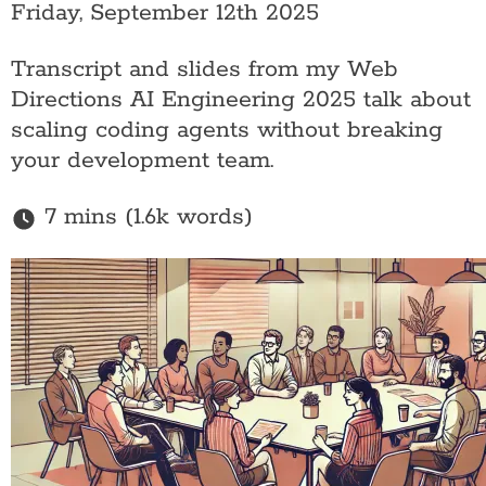
Friday, September 12th 2025
Transcript and slides from my Web
Directions AI Engineering 2025 talk about
scaling coding agents without breaking
your development team.
7 mins (1.6k words)