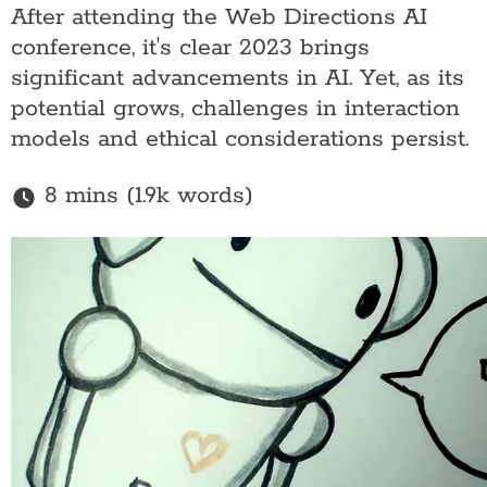
After attending the Web Directions AI
conference, it's clear 2023 brings
significant advancements in AI. Yet, as its
potential grows, challenges in interaction
models and ethical considerations persist.
8 mins (1.9k words)