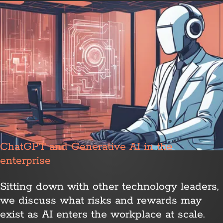
ChatGPT and Generative AI in the
enterprise
Sitting down with other technology leaders,
we discuss what risks and rewards may
exist as AI enters the workplace at scale.