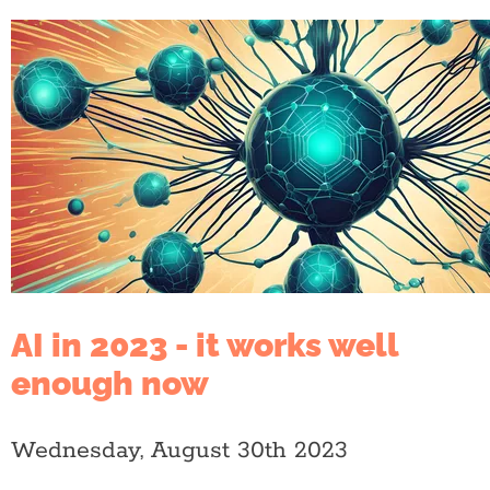
AI in 2023 - it works well
enough now
Wednesday, August 30th 2023