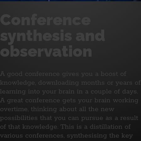
Conference
synthesis and
observation
A good conference gives you a boost of
knowledge, downloading months or years of
learning into your brain in a couple of days.
A great conference gets your brain working
overtime, thinking about all the new
possibilities that you can pursue as a result
of that knowledge. This is a distillation of
various conferences, synthesising the key