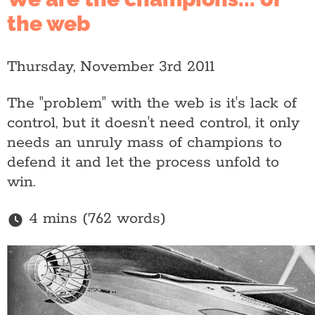
the web
Thursday, November 3rd 2011
The "problem" with the web is it's lack of
control, but it doesn't need control, it only
needs an unruly mass of champions to
defend it and let the process unfold to
win.
4 mins (762 words)