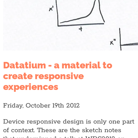
Datatium - a material to
create responsive
experiences
Friday, October 19th 2012
Device responsive design is only one part
of context. These are the sketch notes