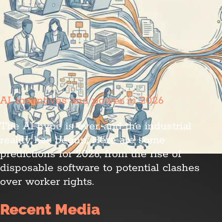
AI, incentives and power in 2026
The AI hype is over, and the industrial
reality has begun. Here are some
predictions for 2026, from the rise of
disposable software to potential clashes
over worker rights.
Recent Media