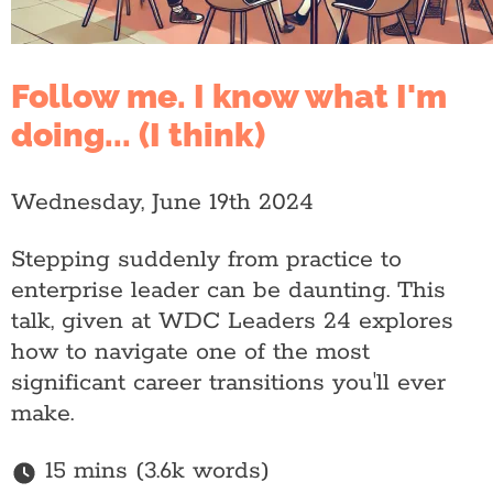
Follow me. I know what I'm
doing... (I think)
Wednesday, June 19th 2024
Stepping suddenly from practice to
enterprise leader can be daunting. This
talk, given at WDC Leaders 24 explores
how to navigate one of the most
significant career transitions you'll ever
make.
15 mins (3.6k words)