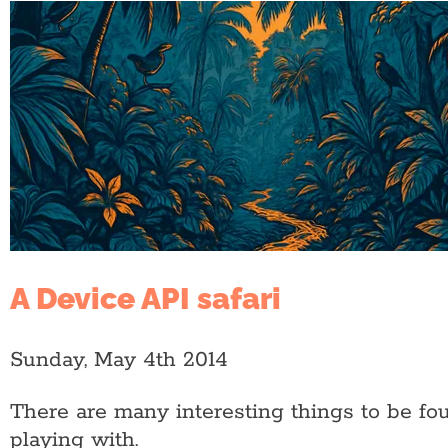
A Device API safari
Sunday, May 4th 2014
There are many interesting things to be fo
playing with.