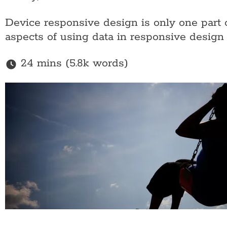
Device responsive design is only one part 
aspects of using data in responsive design
24 mins (5.8k words)