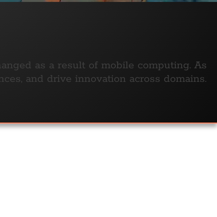
anged as a result of mobile computing. As
nces, and drive innovation across domains.