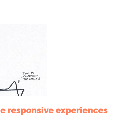
te responsive experiences