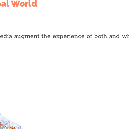
eal World
media augment the experience of both and wh