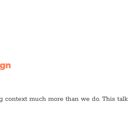
ign
ng context much more than we do. This talk