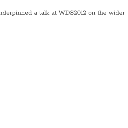
 underpinned a talk at WDS2012 on the wider