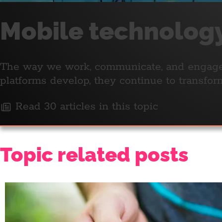
Mobile technolog
The way we work, communicate, and engage w
platforms develop, they continue to transfo
Read 30 articles in this topic
Topic related posts