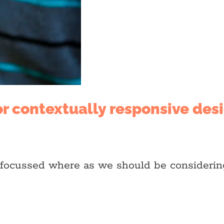
or contextually responsive des
e focussed where as we should be consideri