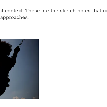
of context. These are the sketch notes that
 approaches.