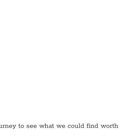
ourney to see what we could find worth