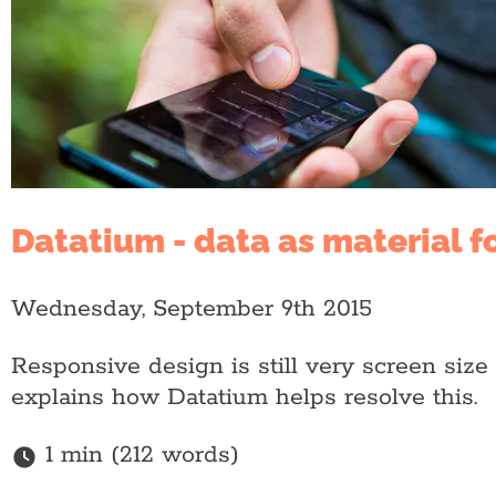
Datatium - data as material f
Wednesday, September 9th 2015
Responsive design is still very screen siz
explains how Datatium helps resolve this.
1 min (212 words)