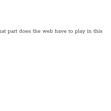
at part does the web have to play in this