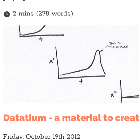
2 mins (278 words)
Datatium - a material to crea
Friday, October 19th 2012