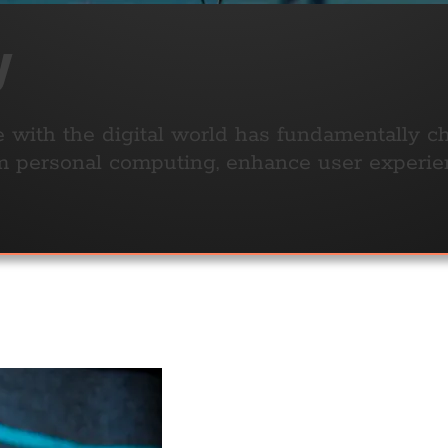
y
ith the digital world has fundamentally ch
rm personal computing, enhance user experie