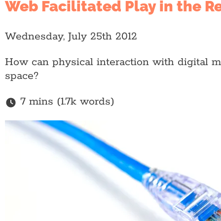
Web Facilitated Play in the R
Wednesday, July 25th 2012
How can physical interaction with digital 
space?
7 mins (1.7k words)