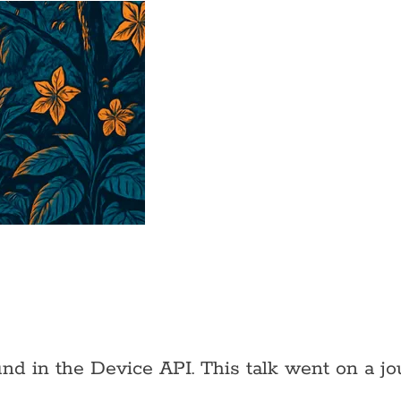
und in the Device API. This talk went on a j