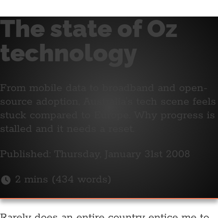
The state of Oz
technology
From mobile data to broadband and open-
source adoption, Australia's tech scene feels
stuck compared to Europe. Why progress is
stalled and it needs a reset.
Published: Thursday, January 31st 2008
2 mins (434 words)
Rarely does an entire country entice me to