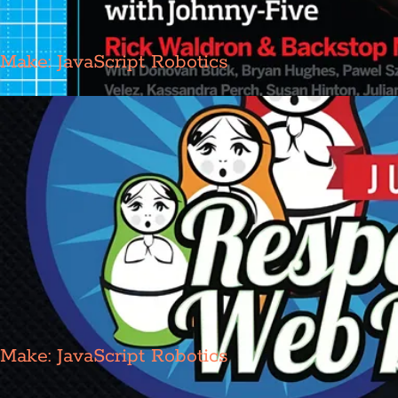
Make: JavaScript Robotics
Make: JavaScript Robotics