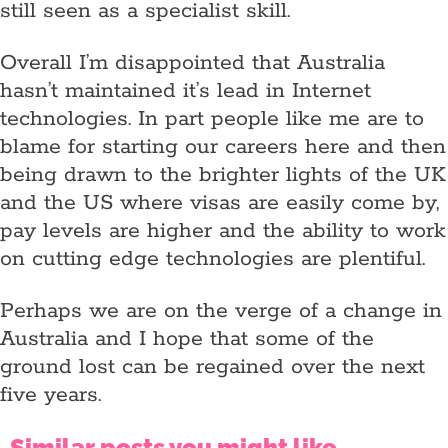
still seen as a specialist skill.
Overall I’m disappointed that Australia
hasn’t maintained it’s lead in Internet
technologies. In part people like me are to
blame for starting our careers here and then
being drawn to the brighter lights of the UK
and the US where visas are easily come by,
pay levels are higher and the ability to work
on cutting edge technologies are plentiful.
Perhaps we are on the verge of a change in
Australia and I hope that some of the
ground lost can be regained over the next
five years.
Similar posts you might like