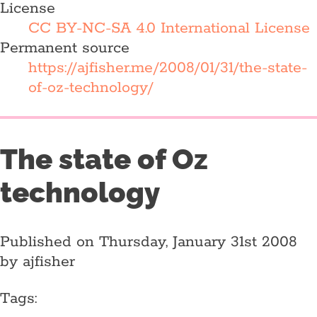
License
CC BY-NC-SA 4.0 International License
Permanent source
https://ajfisher.me/2008/01/31/the-state-
of-oz-technology/
The state of Oz
technology
Published on Thursday, January 31st 2008
by ajfisher
Tags: