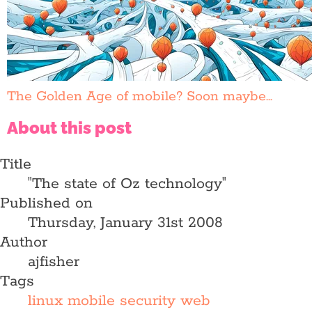
The Golden Age of mobile? Soon maybe...
About this post
Title
"The state of Oz technology"
Published on
Thursday, January 31st 2008
Author
ajfisher
Tags
linux
mobile
security
web