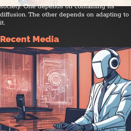
society. One depends on containing its
diffusion. The other depends on adapting to
it.
Recent Media