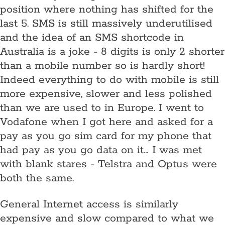
position where nothing has shifted for the
last 5. SMS is still massively underutilised
and the idea of an SMS shortcode in
Australia is a joke - 8 digits is only 2 shorter
than a mobile number so is hardly short!
Indeed everything to do with mobile is still
more expensive, slower and less polished
than we are used to in Europe. I went to
Vodafone when I got here and asked for a
pay as you go sim card for my phone that
had pay as you go data on it… I was met
with blank stares - Telstra and Optus were
both the same.
General Internet access is similarly
expensive and slow compared to what we