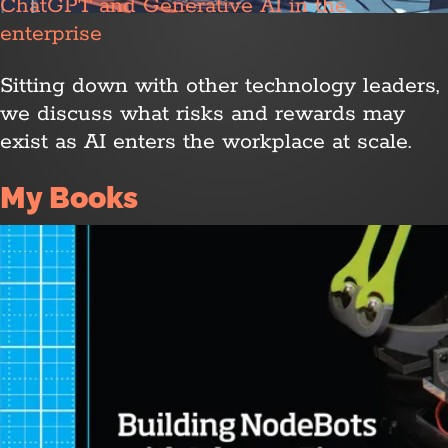
ChatGPT and Generative AI in the
enterprise
Sitting down with other technology leaders,
we discuss what risks and rewards may
exist as AI enters the workplace at scale.
My Books