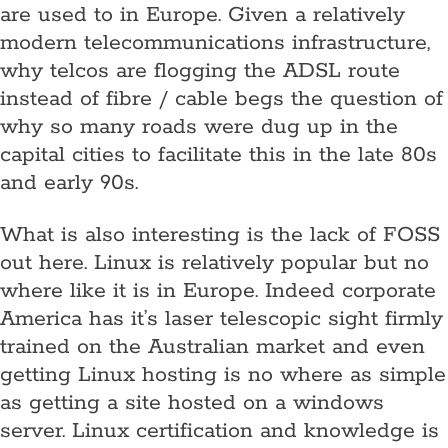
are used to in Europe. Given a relatively
modern telecommunications infrastructure,
why telcos are flogging the ADSL route
instead of fibre / cable begs the question of
why so many roads were dug up in the
capital cities to facilitate this in the late 80s
and early 90s.
What is also interesting is the lack of FOSS
out here. Linux is relatively popular but no
where like it is in Europe. Indeed corporate
America has it’s laser telescopic sight firmly
trained on the Australian market and even
getting Linux hosting is no where as simple
as getting a site hosted on a windows
server. Linux certification and knowledge is