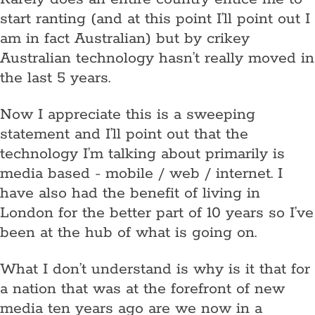
start ranting (and at this point I’ll point out I
am in fact Australian) but by crikey
Australian technology hasn’t really moved in
the last 5 years.
Now I appreciate this is a sweeping
statement and I’ll point out that the
technology I’m talking about primarily is
media based - mobile / web / internet. I
have also had the benefit of living in
London for the better part of 10 years so I’ve
been at the hub of what is going on.
What I don’t understand is why is it that for
a nation that was at the forefront of new
media ten years ago are we now in a