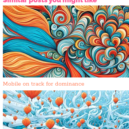
Mobile on track for dominance