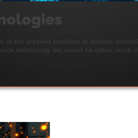
nologies
one of the greatest enablers of modern techn
rce technology we would be either stuck 20