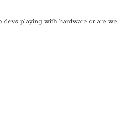
web devs playing with hardware or are we