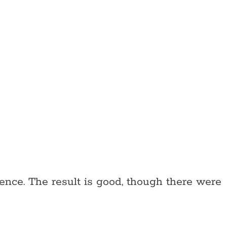
ence. The result is good, though there were