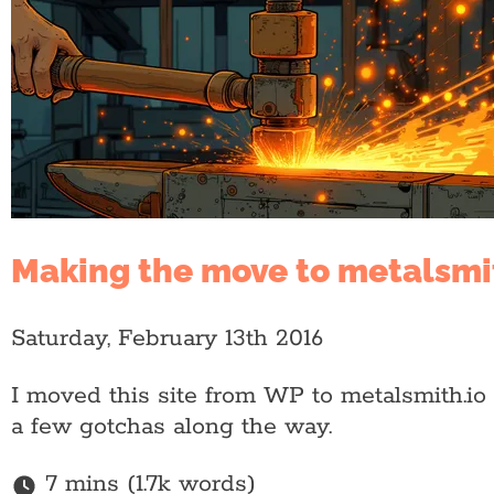
Making the move to metalsmi
Saturday, February 13th 2016
I moved this site from WP to metalsmith.io 
a few gotchas along the way.
7 mins (1.7k words)