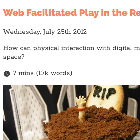
Web Facilitated Play in the R
Wednesday, July 25th 2012
How can physical interaction with digital 
space?
7 mins (1.7k words)