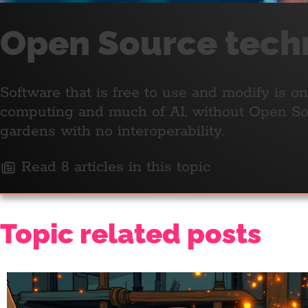
Open Source tech
Software that is free to use and modify is 
computing and much of AI, without Open Sou
gardens with no interoperability.
Read 8 articles in this topic
Topic related posts