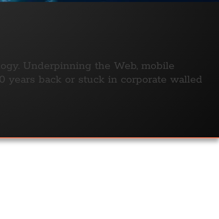
ology. Underpinning the Web, mobile
 years back or stuck in corporate walled