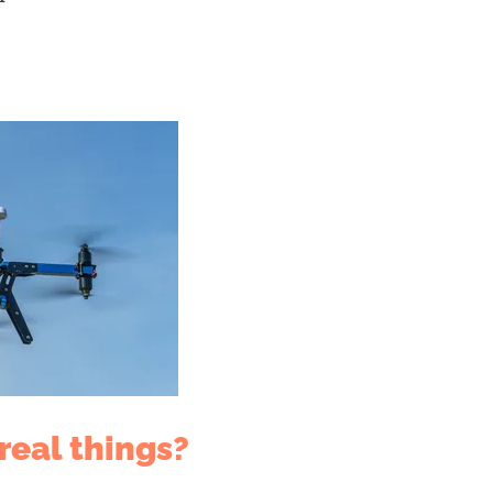
real things?