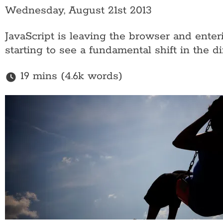
Wednesday, August 21st 2013
JavaScript is leaving the browser and enter
starting to see a fundamental shift in the 
19 mins (4.6k words)