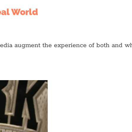
eal World
media augment the experience of both and wh