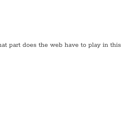
at part does the web have to play in this