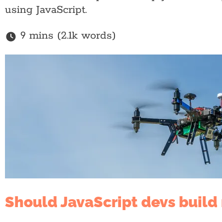
using JavaScript.
9 mins (2.1k words)
Should JavaScript devs build 