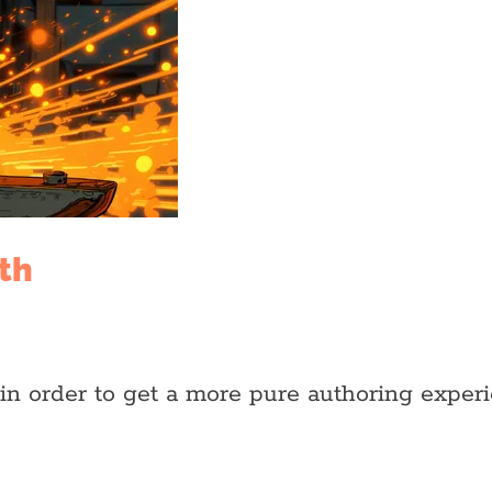
th
in order to get a more pure authoring experi