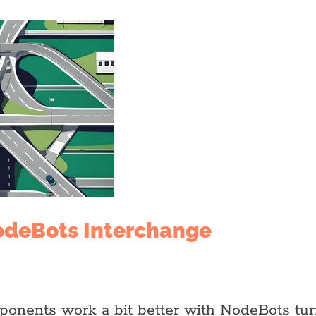
odeBots Interchange
ponents work a bit better with NodeBots tu