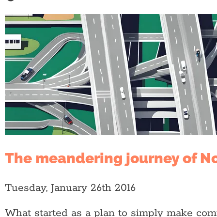
The meandering journey of N
Tuesday, January 26th 2016
What started as a plan to simply make com