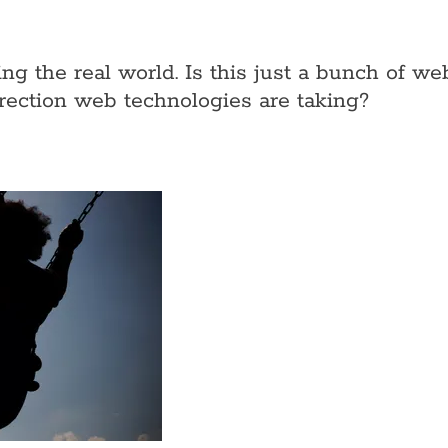
ing the real world. Is this just a bunch of 
direction web technologies are taking?