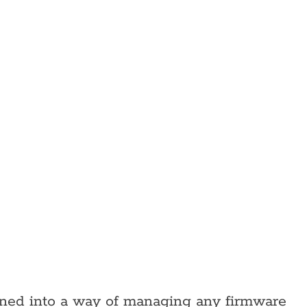
rned into a way of managing any firmware