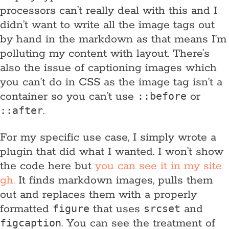
processors can’t really deal with this and I
didn’t want to write all the image tags out
by hand in the markdown as that means I’m
polluting my content with layout. There’s
also the issue of captioning images which
you can’t do in CSS as the image tag isn’t a
container so you can’t use
or
::before
.
::after
For my specific use case, I simply wrote a
plugin that did what I wanted. I won’t show
the code here but
you can see it in my site
gh.
It finds markdown images, pulls them
out and replaces them with a properly
formatted
that uses
and
figure
srcset
. You can see the treatment of
figcaption