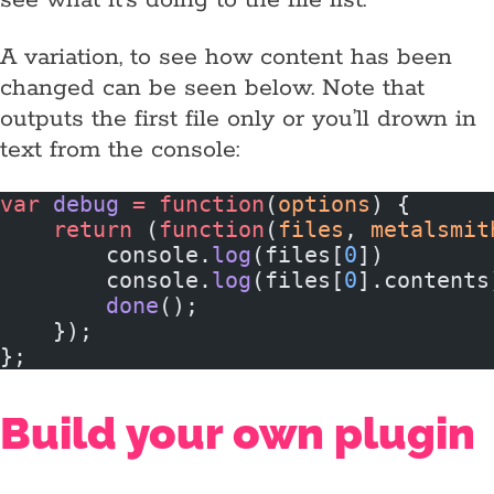
see what it’s doing to the file list.
A variation, to see how content has been
changed can be seen below. Note that
outputs the first file only or you’ll drown in
text from the console:
var
 debug
 =
 function
(
options
) {
    return
 (
function
(
files
, 
metalsmit
        console.
log
(files[
0
])
        console.
log
(files[
0
].contents
        done
();
    });
};
Build your own plugin