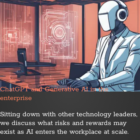
ChatGPT and Generative AI in the
enterprise
Sitting down with other technology leaders,
we discuss what risks and rewards may
exist as AI enters the workplace at scale.