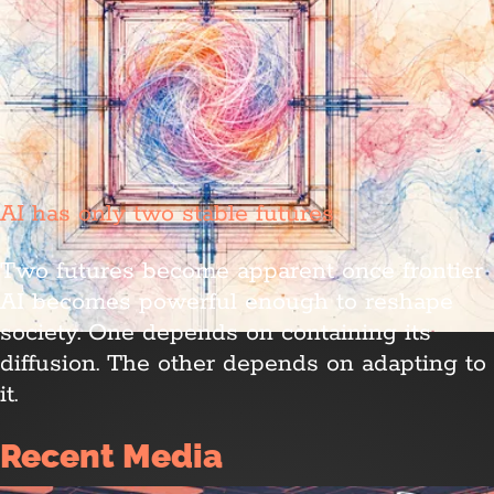
AI has only two stable futures
Two futures become apparent once frontier
AI becomes powerful enough to reshape
society. One depends on containing its
diffusion. The other depends on adapting to
it.
Recent Media