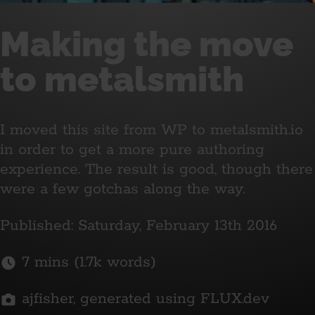
Making the move
to metalsmith
I moved this site from WP to metalsmith.io
in order to get a more pure authoring
experience. The result is good, though there
were a few gotchas along the way.
Published: Saturday, February 13th 2016
7 mins (1.7k words)
ajfisher, generated using FLUX.dev