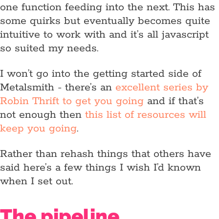
one function feeding into the next. This has
some quirks but eventually becomes quite
intuitive to work with and it’s all javascript
so suited my needs.
I won’t go into the getting started side of
Metalsmith - there’s an
excellent series by
Robin Thrift to get you going
and if that’s
not enough then
this list of resources will
keep you going
.
Rather than rehash things that others have
said here’s a few things I wish I’d known
when I set out.
The pipeline