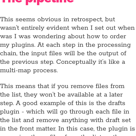
This seems obvious in retrospect, but
wasn’t entirely evident when I set out when
was I was wondering about how to order
my plugins. At each step in the processing
chain, the input files will be the output of
the previous step. Conceptually it’s like a
multi-map process.
This means that if you remove files from
the list, they won’t be available at a later
step. A good example of this is the drafts
plugin - which will go through each file in
the list and remove anything with draft set
in the front matter. In this case, the plugin is