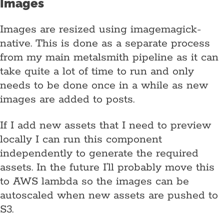
Images
Images are resized using imagemagick-
native. This is done as a separate process
from my main metalsmith pipeline as it can
take quite a lot of time to run and only
needs to be done once in a while as new
images are added to posts.
If I add new assets that I need to preview
locally I can run this component
independently to generate the required
assets. In the future I’ll probably move this
to AWS lambda so the images can be
autoscaled when new assets are pushed to
S3.