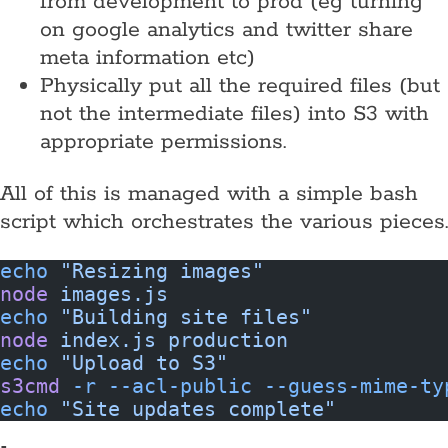
from development to prod (eg turning
on google analytics and twitter share
meta information etc)
Physically put all the required files (but
not the intermediate files) into S3 with
appropriate permissions.
All of this is managed with a simple bash
script which orchestrates the various pieces.
echo
 "Resizing images"
node
 images.js
echo
 "Building site files"
node
 index.js
 production
echo
 "Upload to S3"
s3cmd
 -r
 --acl-public
 --guess-mime-ty
echo
 "Site updates complete"