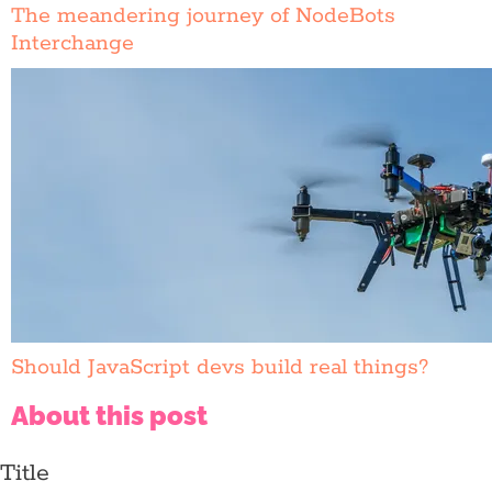
The meandering journey of NodeBots
Interchange
Should JavaScript devs build real things?
About this post
Title