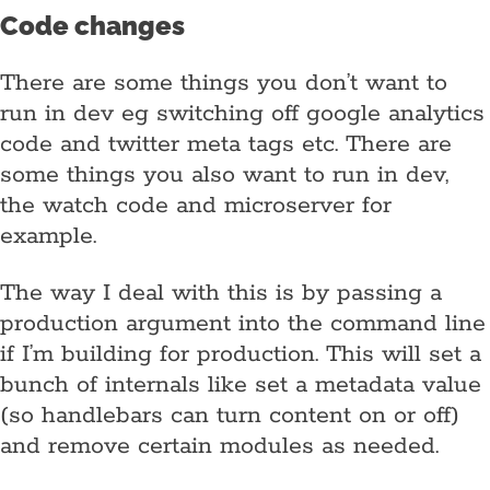
Code changes
There are some things you don’t want to
run in dev eg switching off google analytics
code and twitter meta tags etc. There are
some things you also want to run in dev,
the watch code and microserver for
example.
The way I deal with this is by passing a
production argument into the command line
if I’m building for production. This will set a
bunch of internals like set a metadata value
(so handlebars can turn content on or off)
and remove certain modules as needed.