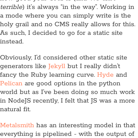
terrible
) it’s always “in the way”. Working in
a mode where you can simply write is the
holy grail and no CMS really allows for this.
As such, I decided to go for a static site
instead.
Obviously, I’d considered other static site
generators like
Jekyll
but I really didn’t
fancy the Ruby learning curve.
Hyde
and
Pelican
are good options in the python
world but as I’ve been doing so much work
in NodeJS recently, I felt that JS was a more
natural fit.
Metalsmith
has an interesting model in that
everything is pipelined - with the output of