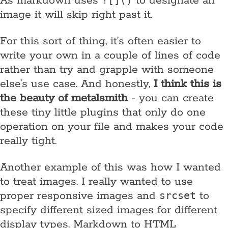
As markdown uses
to designate an
![]()
image it will skip right past it.
For this sort of thing, it’s often easier to
write your own in a couple of lines of code
rather than try and grapple with someone
else’s use case. And honestly,
I think this is
the beauty of metalsmith
- you can create
these tiny little plugins that only do one
operation on your file and makes your code
really tight.
Another example of this was how I wanted
to treat images. I really wanted to use
proper responsive images and
to
srcset
specify different sized images for different
display types. Markdown to HTML