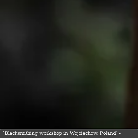
“Blacksmithing workshop in Wojciechow, Poland” -