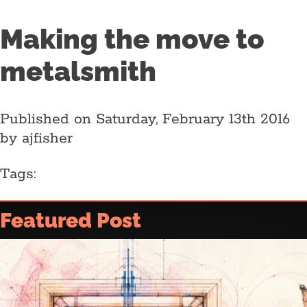
Making the move to
metalsmith
Published on Saturday, February 13th 2016
by ajfisher
Tags:
Home
Featured Post
Article archive
Who is @ajfisher
Colophon
Disclaimer & Disclosure