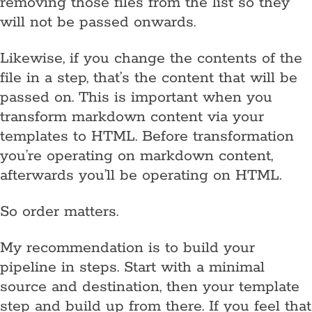
removing those files from the list so they
will not be passed onwards.
Likewise, if you change the contents of the
file in a step, that’s the content that will be
passed on. This is important when you
transform markdown content via your
templates to HTML. Before transformation
you’re operating on markdown content,
afterwards you’ll be operating on HTML.
So order matters.
My recommendation is to build your
pipeline in steps. Start with a minimal
source and destination, then your template
step and build up from there. If you feel that