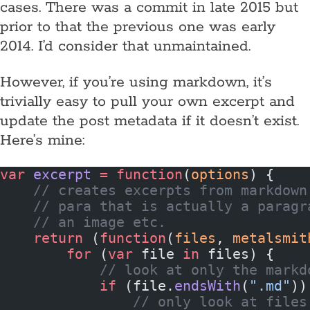
cases. There was a commit in late 2015 but
prior to that the previous one was early
2014. I’d consider that unmaintained.
However, if you’re using markdown, it’s
trivially easy to pull your own excerpt and
update the post metadata if it doesn’t exist.
Here’s mine:
var
 excerpt
 =
 function
(
options
) {
    // creates excerpts from markdown
    // para that is actually a paragr
    // an image etc.
    return
 (
function
(
files
, 
metalsmit
        for
 (
var
 file 
in
 files) {
            // look at only the markd
            if
 (file.
endsWith
(
".md"
))
                // only look at files