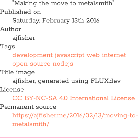
"Making the move to metalsmith"
Published on
Saturday, February 13th 2016
Author
ajfisher
Tags
development
javascript
web
internet
open source
nodejs
Title image
ajfisher, generated using FLUX.dev
License
CC BY-NC-SA 4.0 International License
Permanent source
https://ajfisher.me/2016/02/13/moving-to-
metalsmith/