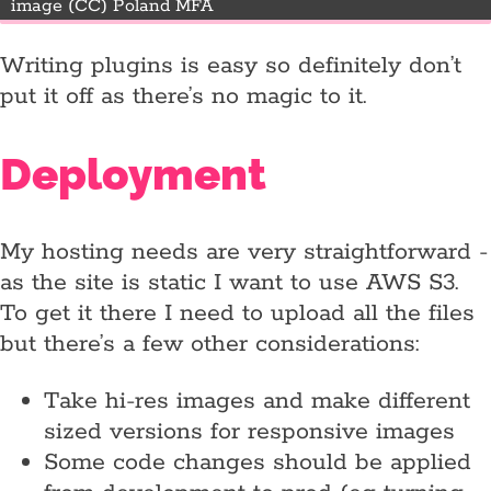
image (CC) Poland MFA
Writing plugins is easy so definitely don’t
put it off as there’s no magic to it.
Deployment
My hosting needs are very straightforward -
as the site is static I want to use AWS S3.
To get it there I need to upload all the files
but there’s a few other considerations:
Take hi-res images and make different
sized versions for responsive images
Some code changes should be applied