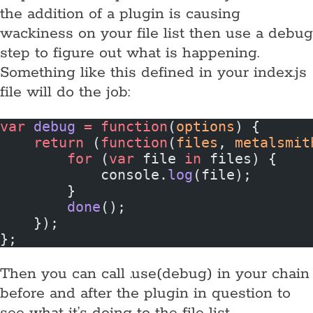
the addition of a plugin is causing
wackiness on your file list then use a debug
step to figure out what is happening.
Something like this defined in your index.js
file will do the job:
var
 debug
 =
 function
(
options
) {
    return
 (
function
(
files
, 
metalsmit
        for
 (
var
 file 
in
 files) {
            console.
log
(file);
        }
        done
();
    });
};
Then you can call .use(debug) in your chain
before and after the plugin in question to