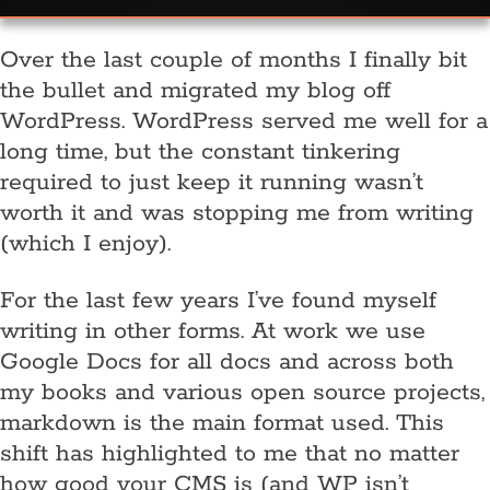
Over the last couple of months I finally bit
the bullet and migrated my blog off
WordPress. WordPress served me well for a
long time, but the constant tinkering
required to just keep it running wasn’t
worth it and was stopping me from writing
(which I enjoy).
For the last few years I’ve found myself
writing in other forms. At work we use
Google Docs for all docs and across both
my books and various open source projects,
markdown is the main format used. This
shift has highlighted to me that no matter
how good your CMS is (and WP isn’t