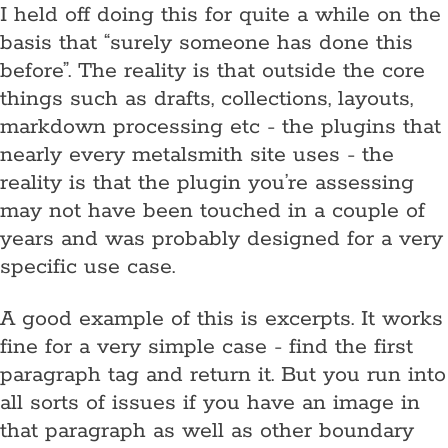
I held off doing this for quite a while on the
basis that “surely someone has done this
before”. The reality is that outside the core
things such as drafts, collections, layouts,
markdown processing etc - the plugins that
nearly every metalsmith site uses - the
reality is that the plugin you’re assessing
may not have been touched in a couple of
years and was probably designed for a very
specific use case.
A good example of this is excerpts. It works
fine for a very simple case - find the first
paragraph tag and return it. But you run into
all sorts of issues if you have an image in
that paragraph as well as other boundary