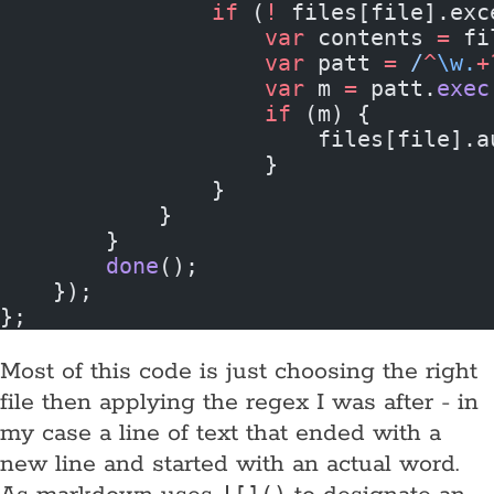
                if
 (
!
 files[file].exc
                    var
 contents 
=
 fi
                    var
 patt 
=
 /
^
\w.
+
                    var
 m 
=
 patt.
exec
                    if
 (m) {
                        files[file].a
                    }
                }
            }
        }
        done
();
    });
};
Most of this code is just choosing the right
file then applying the regex I was after - in
my case a line of text that ended with a
new line and started with an actual word.