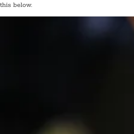
this below.