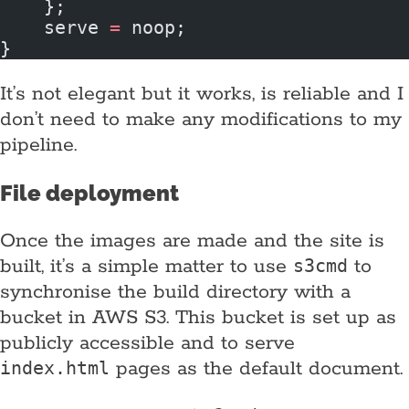
    };
    serve 
=
 noop;
}
It’s not elegant but it works, is reliable and I
don’t need to make any modifications to my
pipeline.
File deployment
Once the images are made and the site is
built, it’s a simple matter to use
to
s3cmd
synchronise the build directory with a
bucket in AWS S3. This bucket is set up as
publicly accessible and to serve
pages as the default document.
index.html