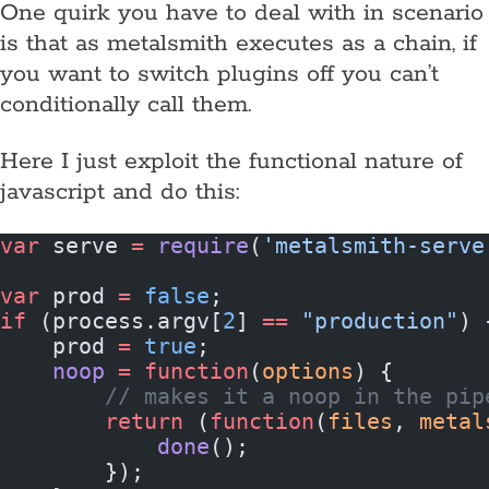
One quirk you have to deal with in scenario
is that as metalsmith executes as a chain, if
you want to switch plugins off you can’t
conditionally call them.
Here I just exploit the functional nature of
javascript and do this:
var
 serve 
=
 require
(
'metalsmith-serve
var
 prod 
=
 false
;
if
 (process.argv[
2
] 
==
 "production"
) 
    prod 
=
 true
;
    noop
 =
 function
(
options
) {
        // makes it a noop in the pip
        return
 (
function
(
files
, 
metal
            done
();
        });