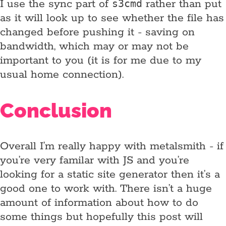
I use the sync part of
rather than put
s3cmd
as it will look up to see whether the file has
changed before pushing it - saving on
bandwidth, which may or may not be
important to you (it is for me due to my
usual home connection).
Conclusion
Overall I’m really happy with metalsmith - if
you’re very familar with JS and you’re
looking for a static site generator then it’s a
good one to work with. There isn’t a huge
amount of information about how to do
some things but hopefully this post will