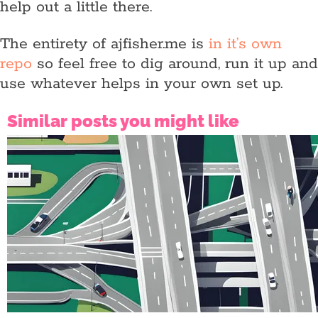
help out a little there.
The entirety of ajfisher.me is
in it’s own
repo
so feel free to dig around, run it up and
use whatever helps in your own set up.
Similar posts you might like